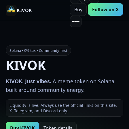
Buy
Follow on X
KIVOK
Solana • 0% tax • Community-first
KIVOK
KIVOK. Just vibes.
A meme token on Solana
built around community energy.
Liquidity is live. Always use the official links on this site,
X, Telegram, and Discord only.
Buy KIVOK
Token details