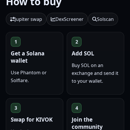
How to buy
Jupiter swap
DexScreener
Solscan
1
2
Get a Solana
Add SOL
wallet
Buy SOL on an
Use Phantom or
exchange and send it
Solflare.
to your wallet.
3
4
Swap for KIVOK
Join the
community