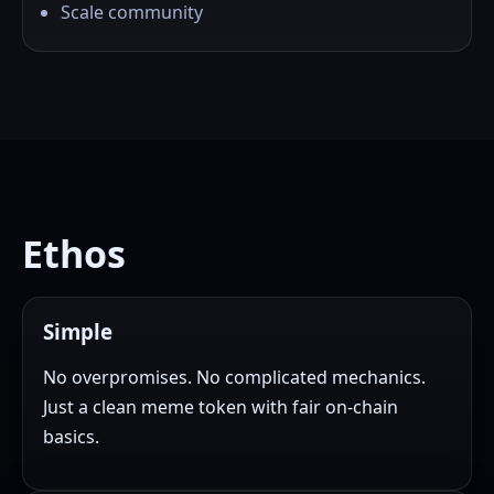
Scale community
Ethos
Simple
No overpromises. No complicated mechanics.
Just a clean meme token with fair on-chain
basics.