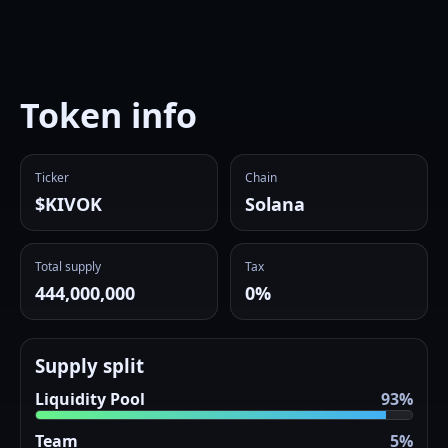
Token info
Ticker
Chain
$KIVOK
Solana
Total supply
Tax
444,000,000
0%
Supply split
Liquidity Pool
93%
Team
5%