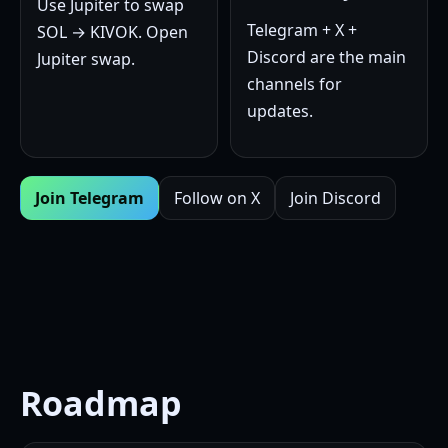
Use Jupiter to swap
Telegram + X +
SOL → KIVOK.
Open
Discord are the main
Jupiter swap
.
channels for
updates.
Join Telegram
Follow on X
Join Discord
Roadmap