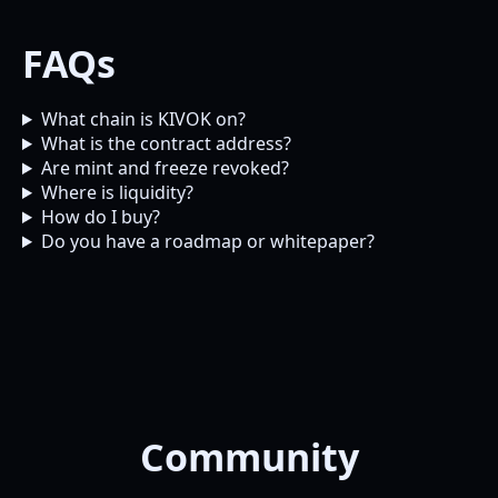
FAQs
What chain is KIVOK on?
What is the contract address?
Are mint and freeze revoked?
Where is liquidity?
How do I buy?
Do you have a roadmap or whitepaper?
Community