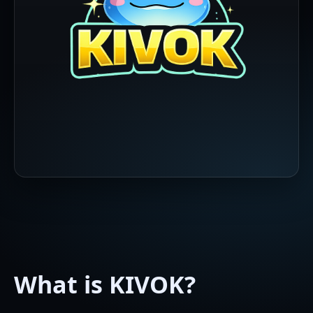
What is KIVOK?