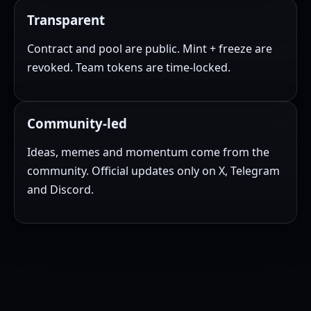
Transparent
Contract and pool are public. Mint + freeze are
revoked. Team tokens are time-locked.
Community-led
Ideas, memes and momentum come from the
community. Official updates only on X, Telegram
and Discord.