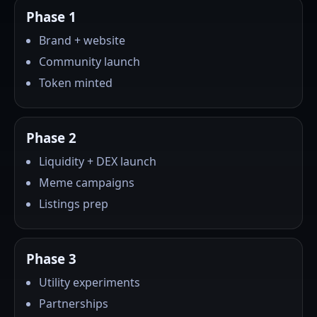
Phase 1
Brand + website
Community launch
Token minted
Phase 2
Liquidity + DEX launch
Meme campaigns
Listings prep
Phase 3
Utility experiments
Partnerships