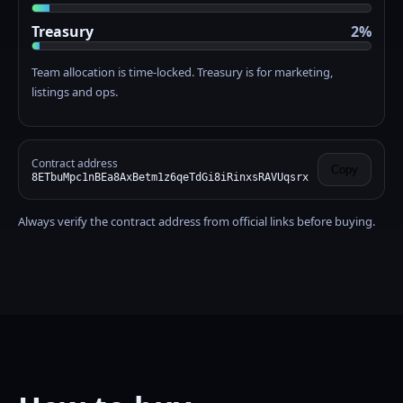
Treasury
2%
Team allocation is time-locked. Treasury is for marketing,
listings and ops.
Contract address
Copy
8ETbuMpc1nBEa8AxBetm1z6qeTdGi8iRinxsRAVUqsrx
Always verify the contract address from official links before buying.