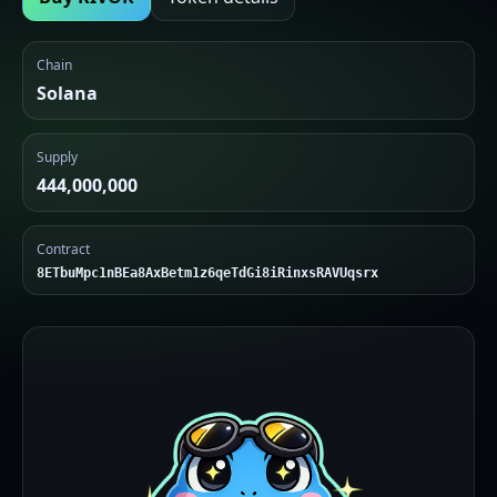
Chain
Solana
Supply
444,000,000
Contract
8ETbuMpc1nBEa8AxBetm1z6qeTdGi8iRinxsRAVUqsrx