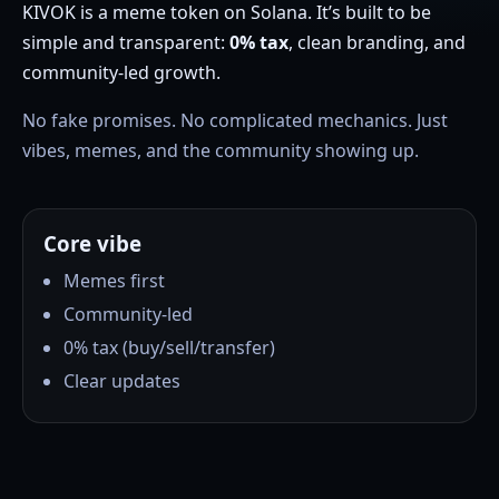
KIVOK is a meme token on Solana. It’s built to be
simple and transparent:
0% tax
, clean branding, and
community-led growth.
No fake promises. No complicated mechanics. Just
vibes, memes, and the community showing up.
Core vibe
Memes first
Community-led
0% tax (buy/sell/transfer)
Clear updates